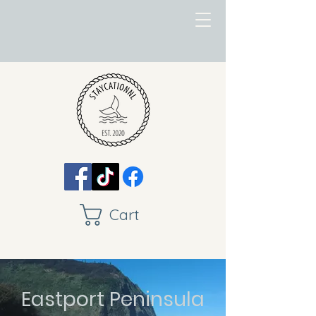
Cart
Eastport Peninsula