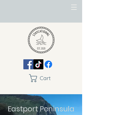
Cart
Eastport Peninsula