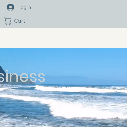
Log In
Cart
siness