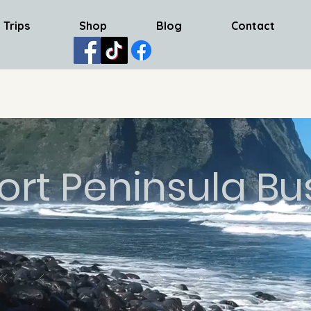
 Trips
Shop
Blog
Contact
ort Peninsula Bu