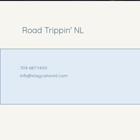
Road Trippin' NL
709-687-1400
info@staycationnl.com