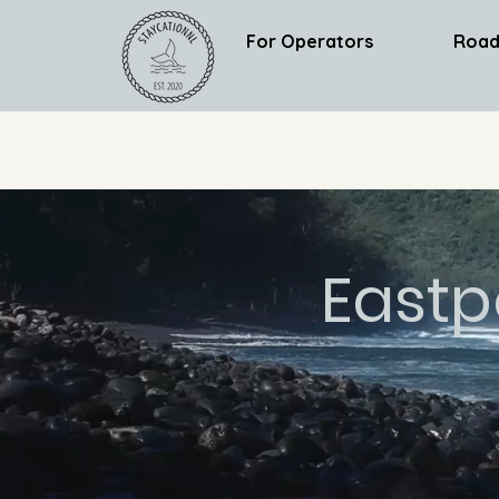
For Operators
Road
Eastp