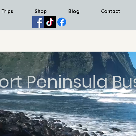
 Trips
Shop
Blog
Contact
ort Peninsula Bu