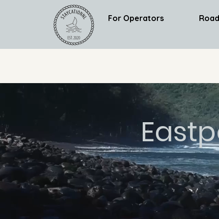
For Operators
Road
Eastp