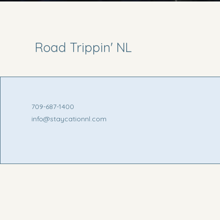
Road Trippin' NL
709-687-1400
info@staycationnl.com