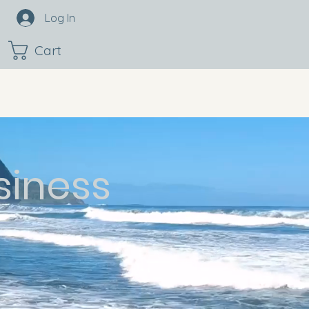
Log In
Cart
siness