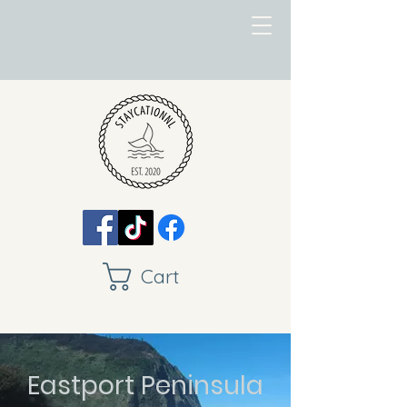
Cart
Eastport Peninsula