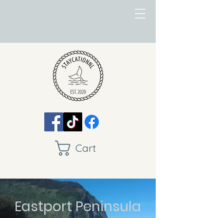
Cart
Eastport Peninsula