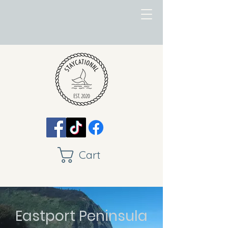
Cart
Eastport Peninsula