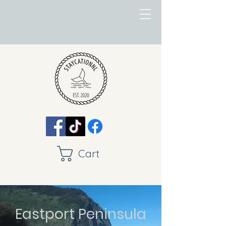
Cart
Eastport Peninsula