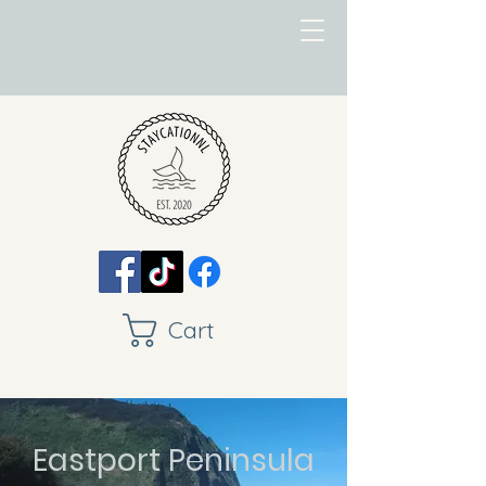
Cart
Eastport Peninsula