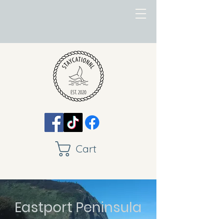
Cart
Eastport Peninsula