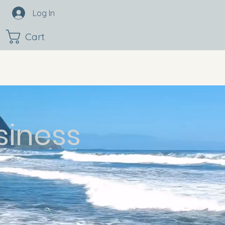
Log In
Cart
siness