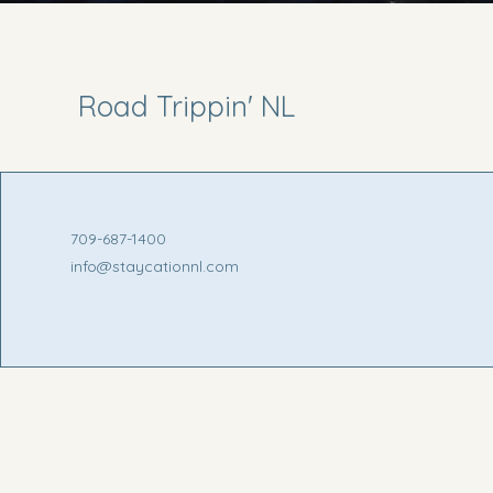
Road Trippin' NL
709-687-1400
info@staycationnl.com