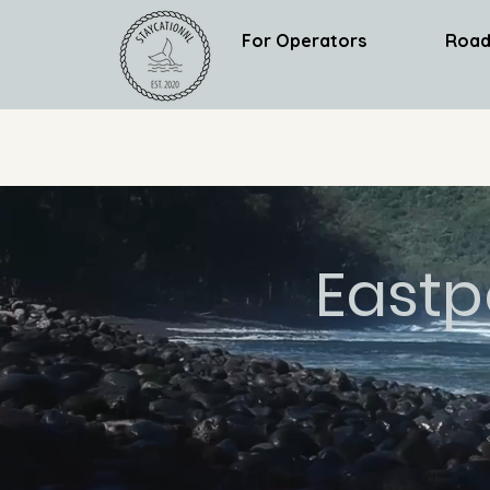
For Operators
Road
Eastp