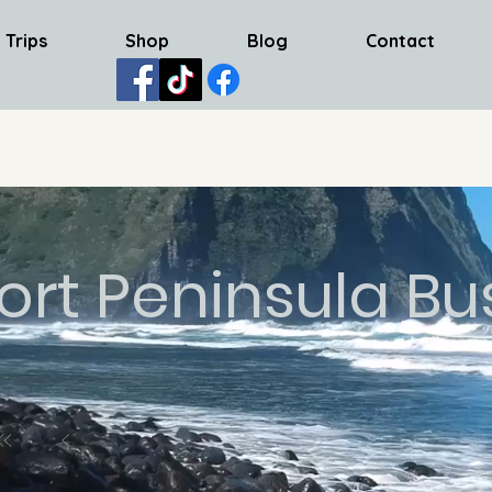
 Trips
Shop
Blog
Contact
ort Peninsula Bu