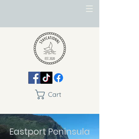
Cart
Eastport Peninsula