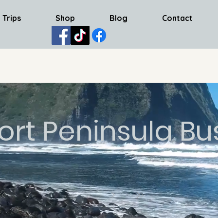
 Trips
Shop
Blog
Contact
ort Peninsula Bu