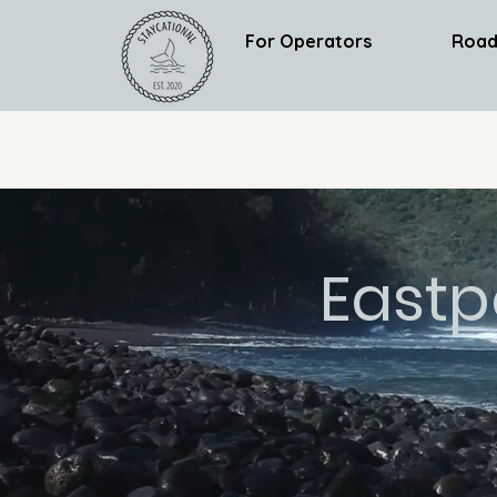
For Operators
Road
Eastp