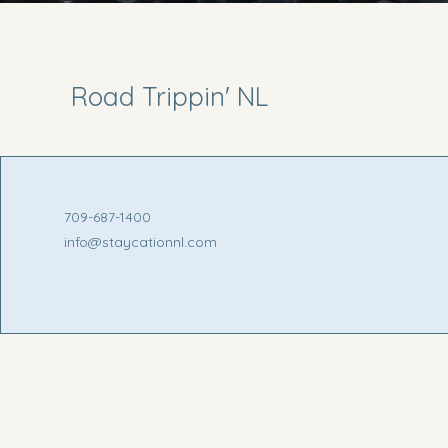
Road Trippin' NL
709-687-1400
info@staycationnl.com