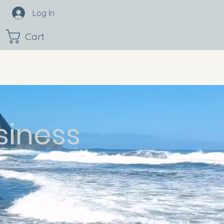
Log In
Cart
siness