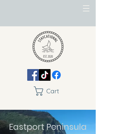
Cart
Eastport Peninsula