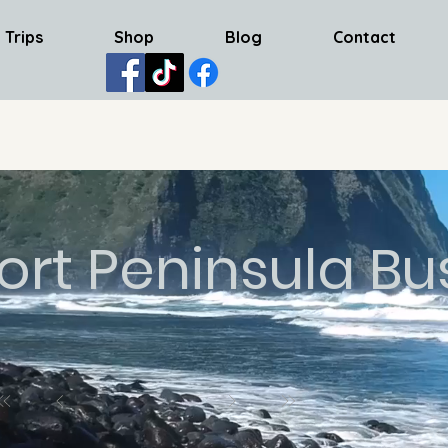
 Trips
Shop
Blog
Contact
ort Peninsula Bu