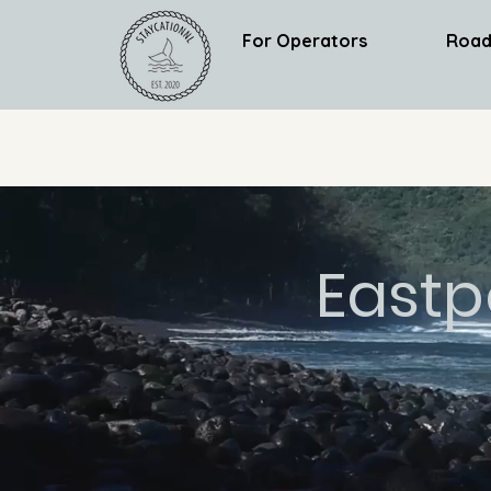
For Operators
Road
Eastp