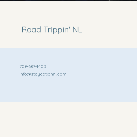
Road Trippin' NL
709-687-1400
info@staycationnl.com