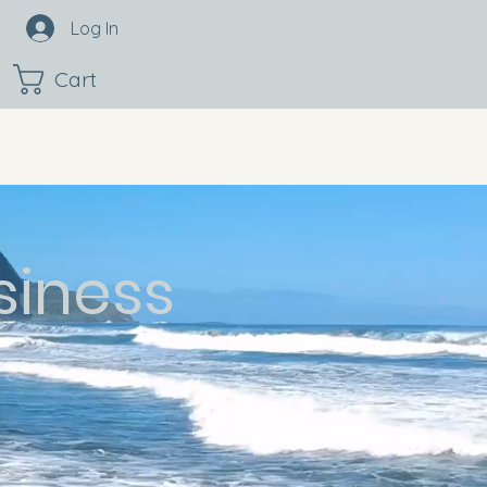
Log In
Cart
siness