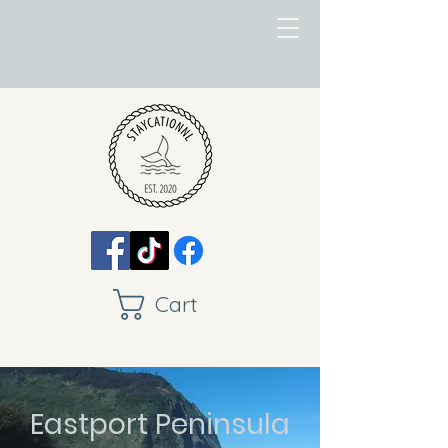
Cart
Eastport Peninsula