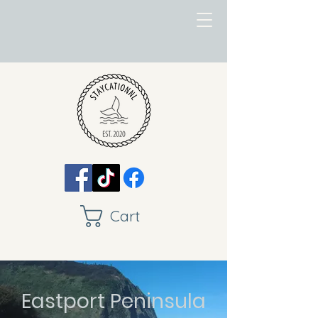
Cart
Eastport Peninsula