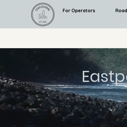
For Operators
Road
Eastp