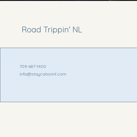
Road Trippin' NL
709-687-1400
info@staycationnl.com