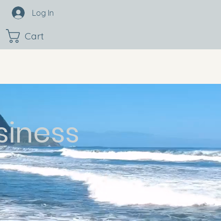
Log In
Cart
siness