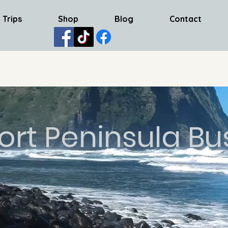
 Trips
Shop
Blog
Contact
ort Peninsula Bu