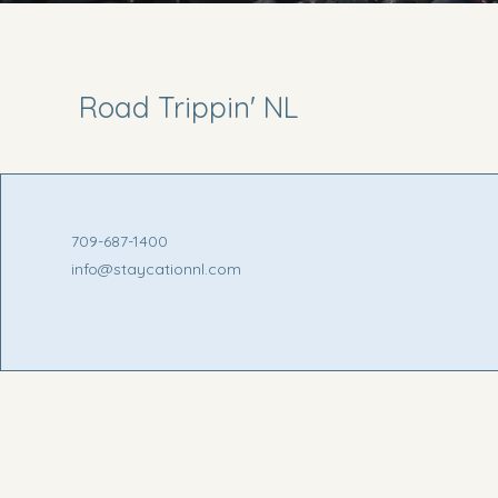
Road Trippin' NL
709-687-1400
info@staycationnl.com