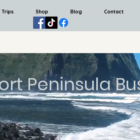
 Trips
Shop
Blog
Contact
ort Peninsula Bu