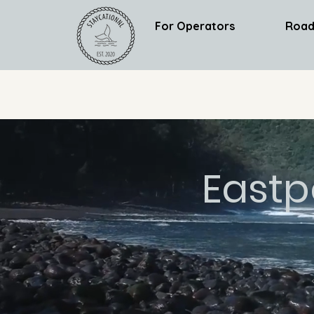
For Operators
Road
Eastp