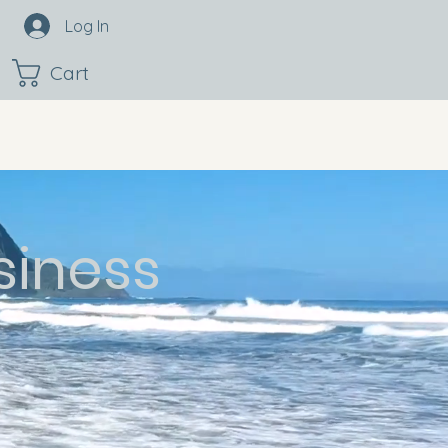
Log In
Cart
siness