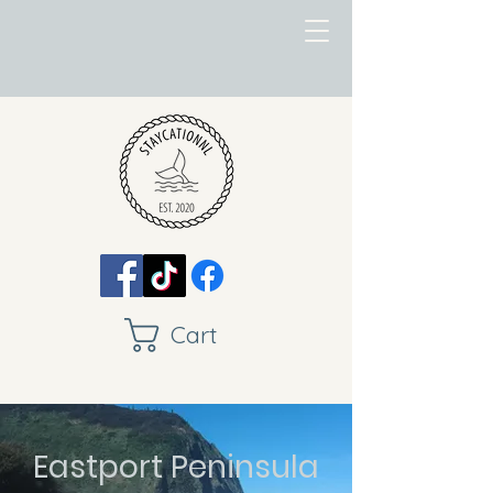
Cart
Eastport Peninsula