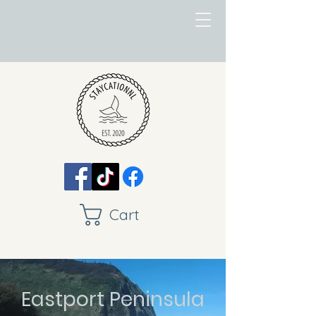
Cart
Eastport Peninsula