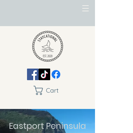
Cart
Eastport Peninsula