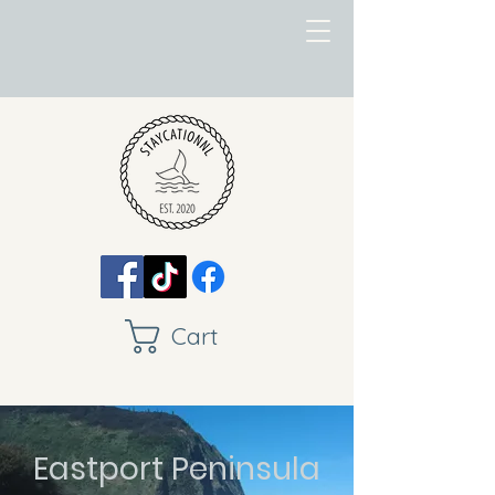
Cart
Eastport Peninsula