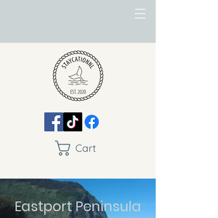
Cart
Eastport Peninsula