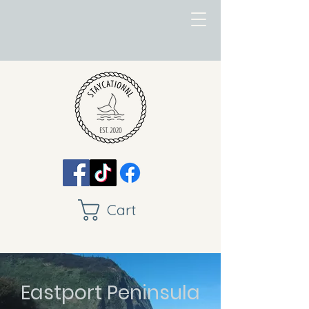
Cart
Eastport Peninsula