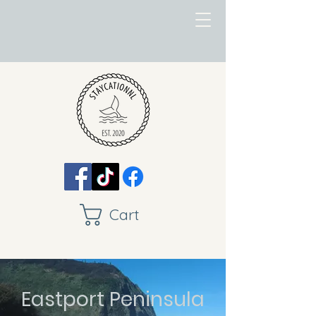
Cart
Eastport Peninsula