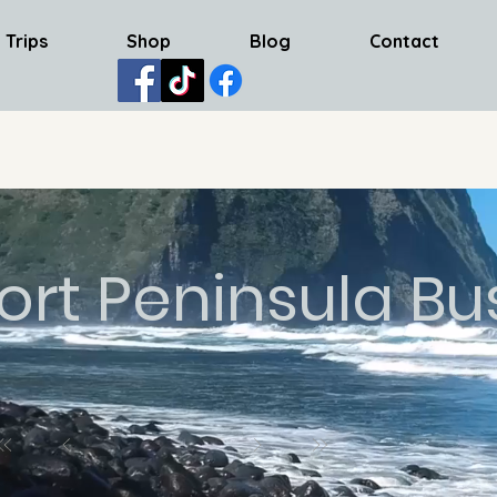
 Trips
Shop
Blog
Contact
ort Peninsula Bu