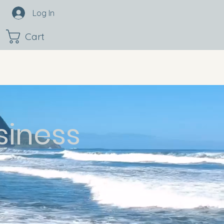
Log In
Cart
siness