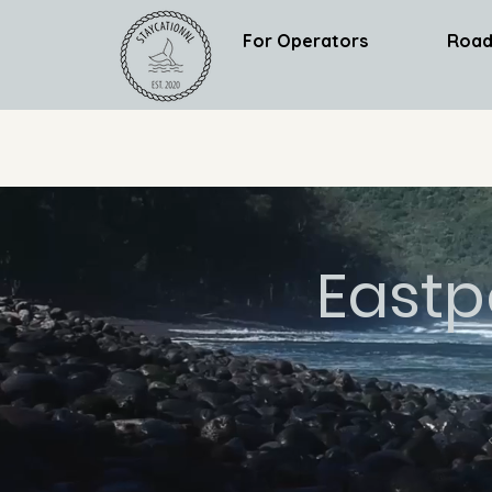
For Operators
Road
Eastp