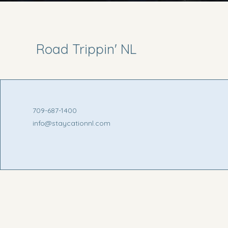
Road Trippin' NL
709-687-1400
info@staycationnl.com