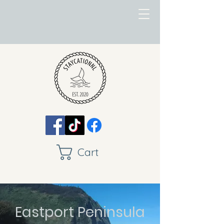
Cart
Eastport Peninsula