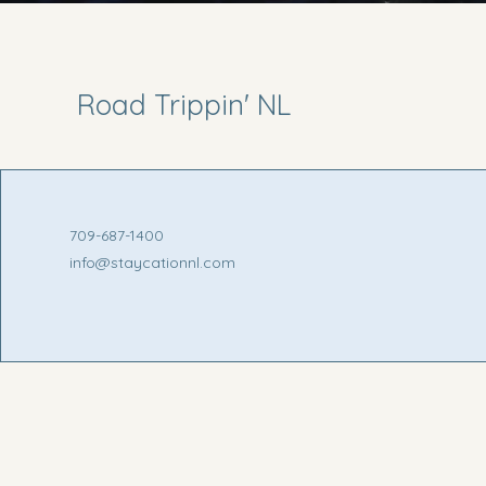
Road Trippin' NL
709-687-1400
info@staycationnl.com