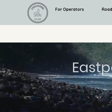
For Operators
Road
Eastp