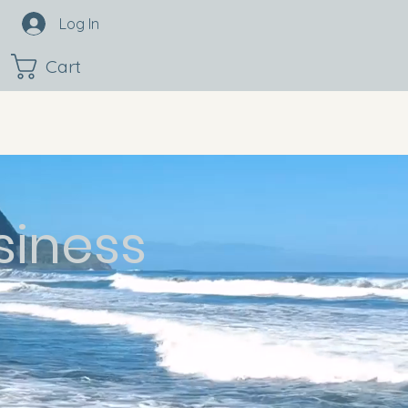
Log In
Cart
siness