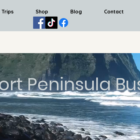
 Trips
Shop
Blog
Contact
ort Peninsula Bu