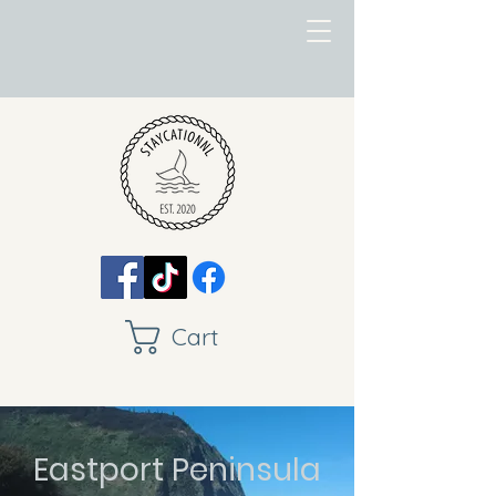
Cart
Eastport Peninsula