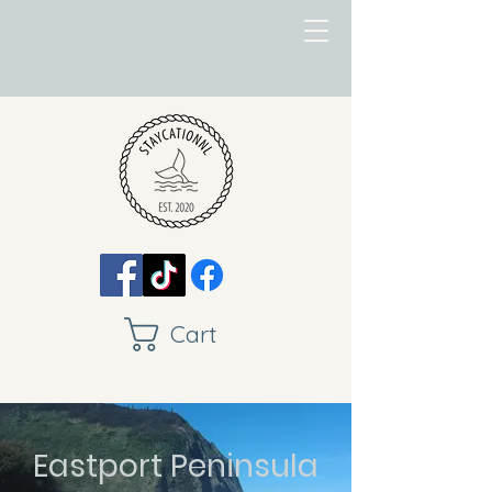
Cart
Eastport Peninsula