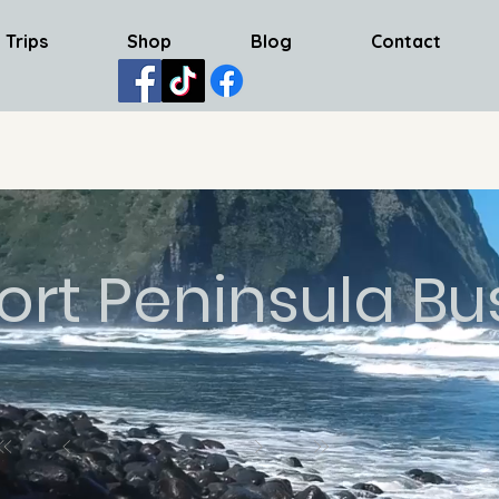
 Trips
Shop
Blog
Contact
ort Peninsula Bu