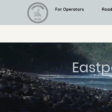
For Operators
Road
Eastp