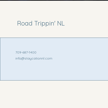
Road Trippin' NL
709-687-1400
info@staycationnl.com