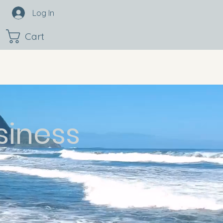
Log In
Cart
siness