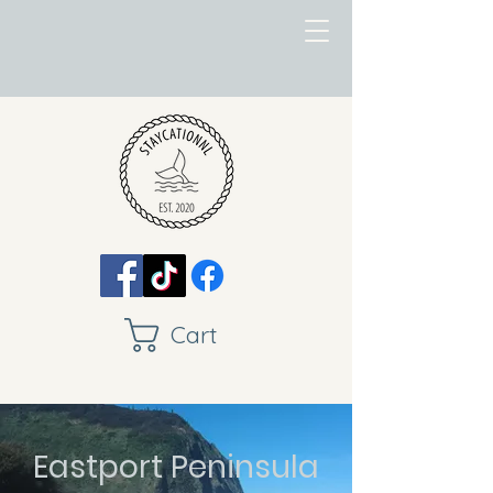
Cart
Eastport Peninsula