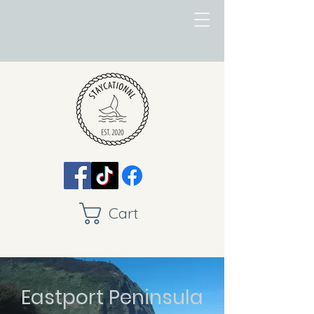
Cart
Eastport Peninsula