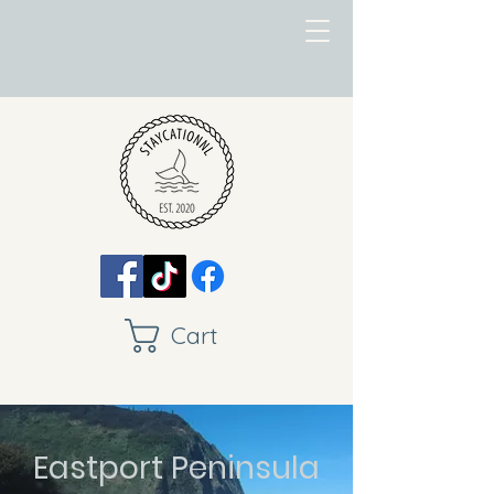
Cart
Eastport Peninsula