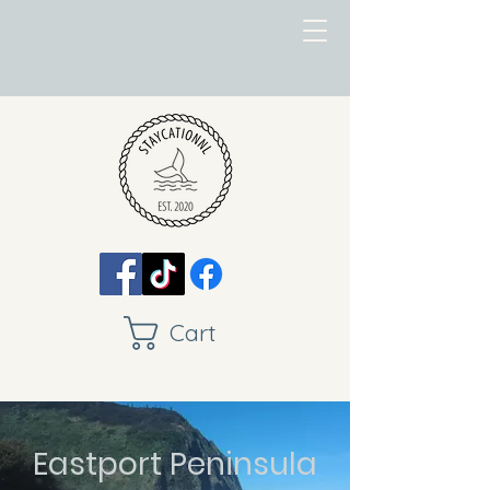
Cart
Eastport Peninsula