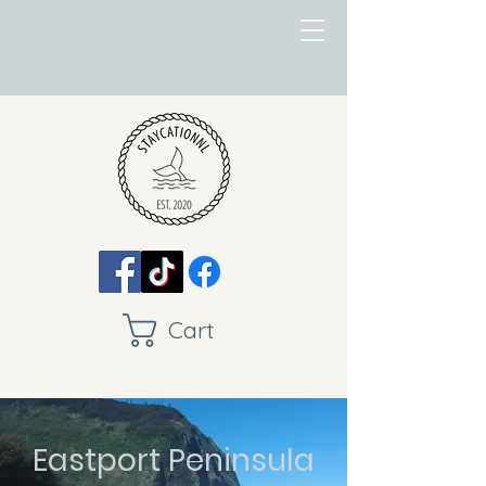
Cart
Eastport Peninsula