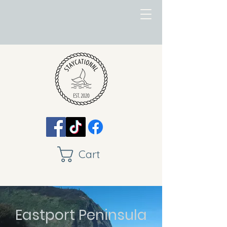
Cart
Eastport Peninsula