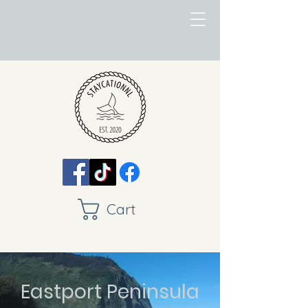
Cart
Eastport Peninsula