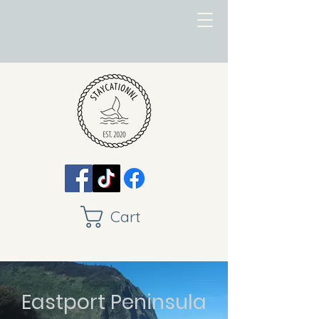
Cart
Eastport Peninsula