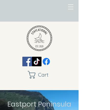
Cart
Eastport Peninsula