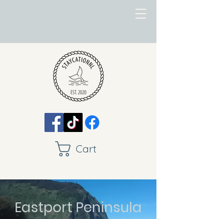
Cart
Eastport Peninsula