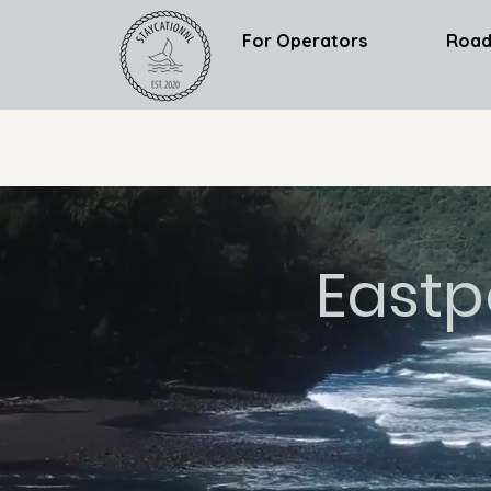
For Operators
Road
Eastp