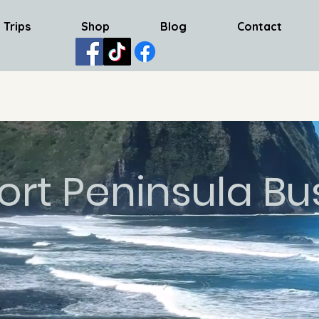
 Trips
Shop
Blog
Contact
ort Peninsula Bu