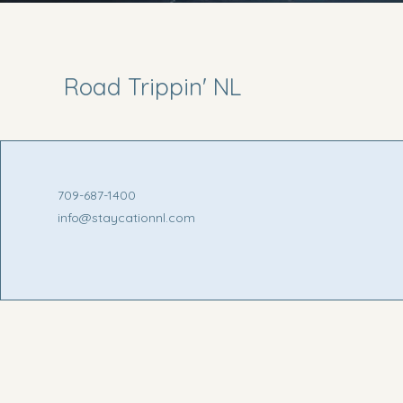
Road Trippin' NL
709-687-1400
info@staycationnl.com