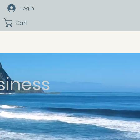
Log In
Cart
siness