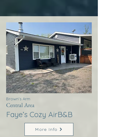
Brown’s Arm
Central Area
Faye’s Cozy AirB&B
More Info