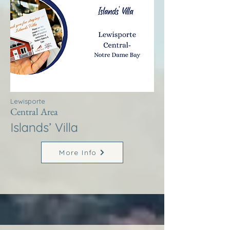
Lewisporte
Central Area
Islands’ Villa
More Info