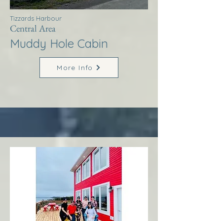
Tizzards Harbour
Central Area
Muddy Hole Cabin
More Info