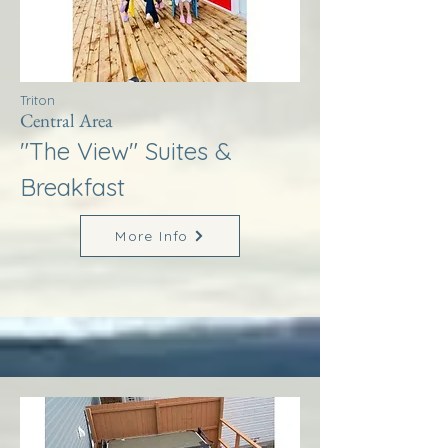
Triton
Central Area
"The View" Suites &
Breakfast
More Info