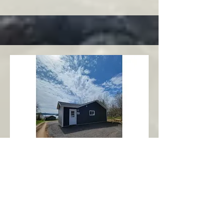
Charlottetown
Central Area
Abbott's Oceanview NL