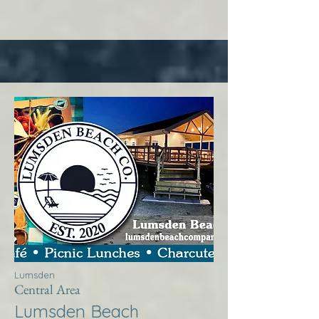
Lumsden
Central Area
Lumsden Beach