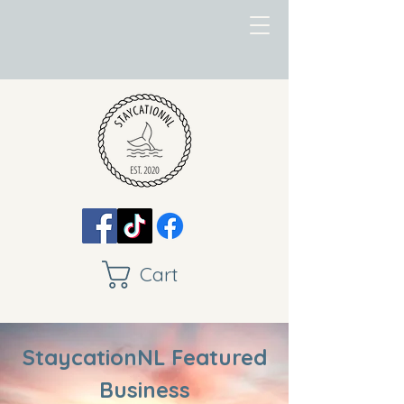
Cart
StaycationNL Featured
Business