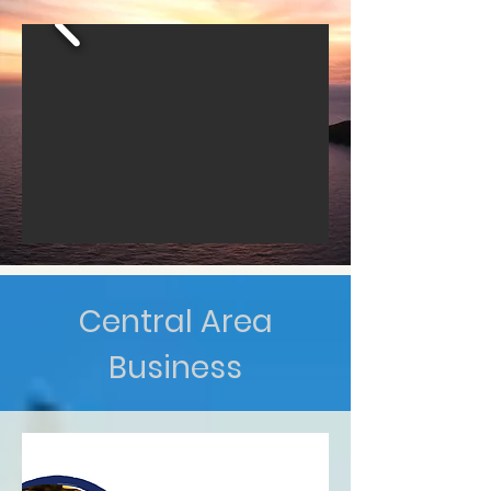
Central Area
Business