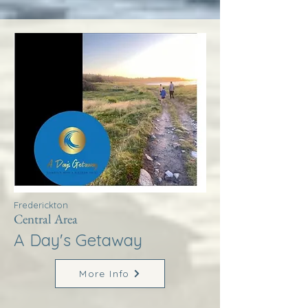
Frederickton
Central Area
A Day's Getaway
More Info