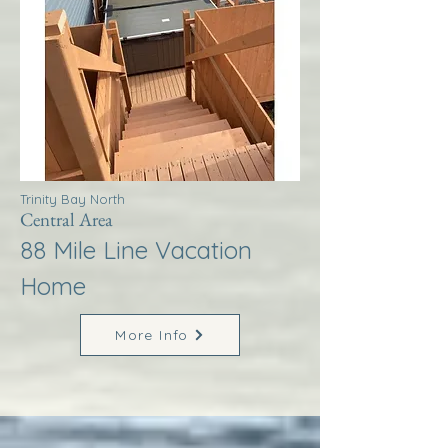
Trinity Bay North
Central Area
88 Mile Line Vacation
Home
More Info