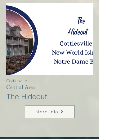
Cottlesville
Central Area
The Hideout
More Info