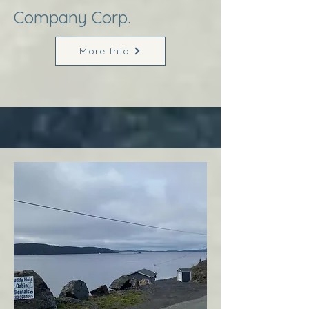
Company Corp.
More Info