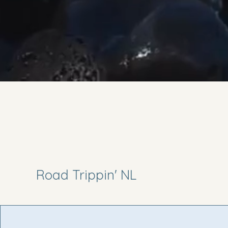
Road Trippin' NL