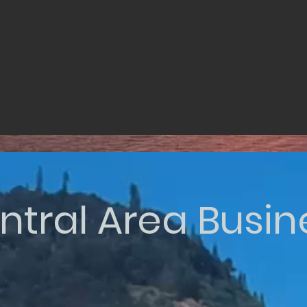
ntral Area Busin