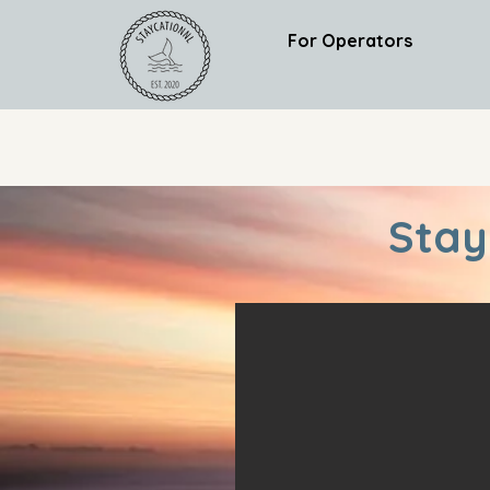
For Operators
Stay