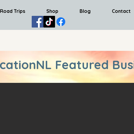
Road Trips
Shop
Blog
Contact
cationNL Featured Bus