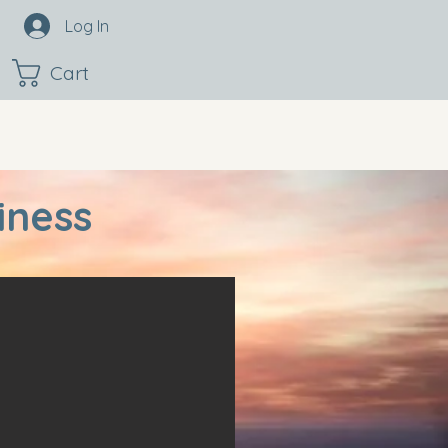
Log In
Cart
iness