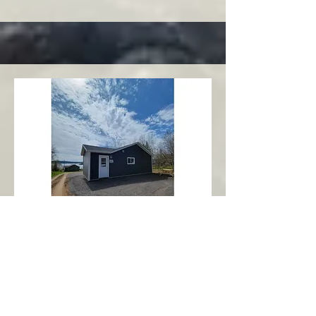
Charlottetown
Central Area
Abbott's Oceanview NL