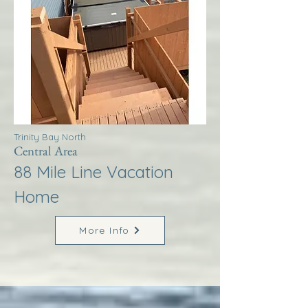
Trinity Bay North
Central Area
88 Mile Line Vacation
Home
More Info