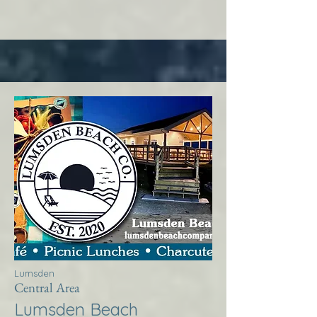
Lumsden
Central Area
Lumsden Beach