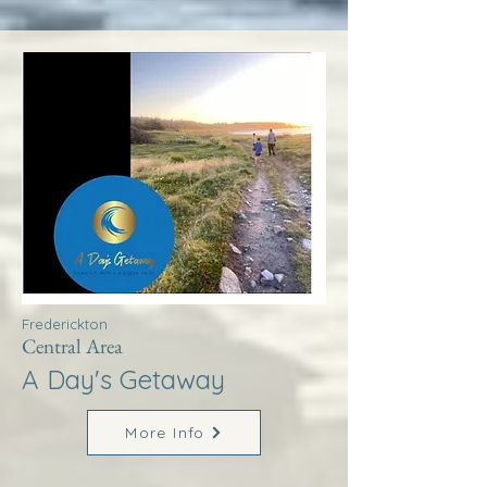
Frederickton
Central Area
A Day's Getaway
More Info