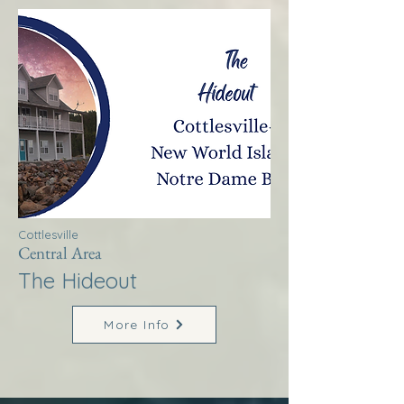
Cottlesville
Central Area
The Hideout
More Info