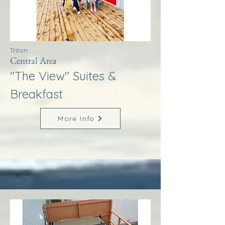
Triton
Central Area
"The View" Suites &
Breakfast
More Info