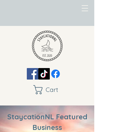
Cart
StaycationNL Featured
Business