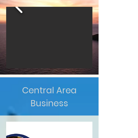
Central Area
Business