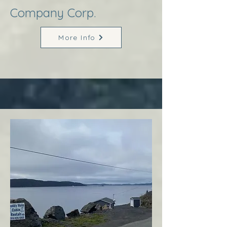
Company Corp.
More Info