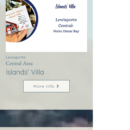
Lewisporte
Central Area
Islands’ Villa
More Info