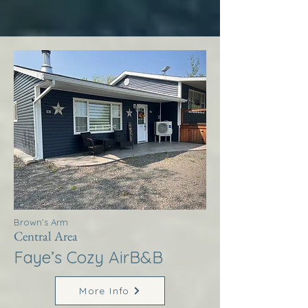
Brown’s Arm
Central Area
Faye’s Cozy AirB&B
More Info