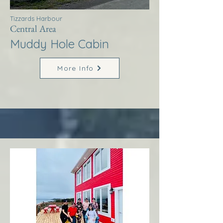
Tizzards Harbour
Central Area
Muddy Hole Cabin
More Info