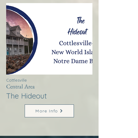
Cottlesville
Central Area
The Hideout
More Info