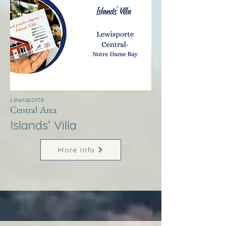
Lewisporte
Central Area
Islands’ Villa
More Info