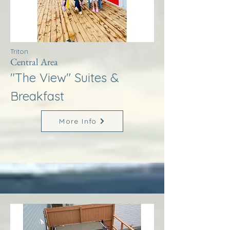
Triton
Central Area
"The View" Suites &
Breakfast
More Info