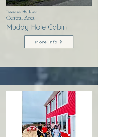
Tizzards Harbour
Central Area
Muddy Hole Cabin
More Info