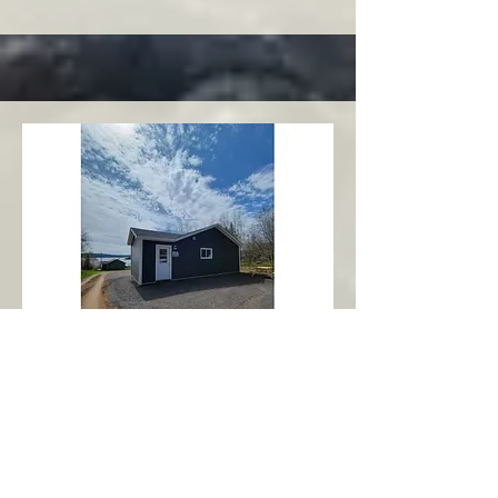
Charlottetown
Central Area
Abbott's Oceanview NL