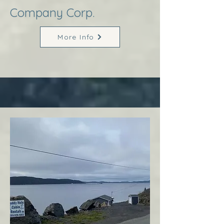
Company Corp.
More Info