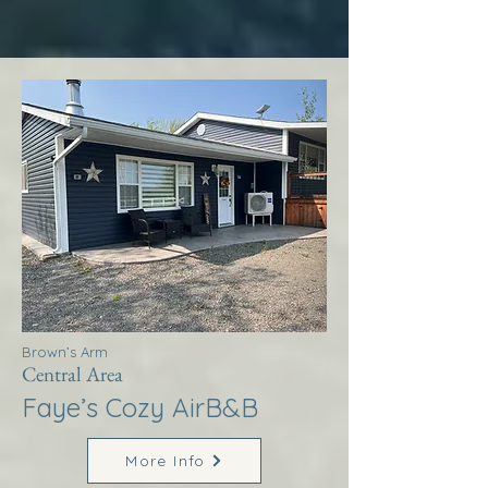
Brown’s Arm
Central Area
Faye’s Cozy AirB&B
More Info