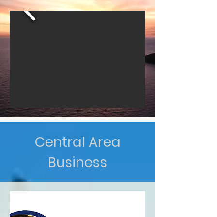
Central Area
Business