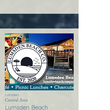
Lumsden
Central Area
Lumsden Beach