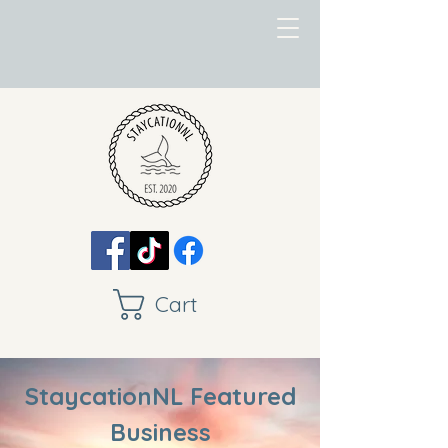
Cart
StaycationNL Featured
Business