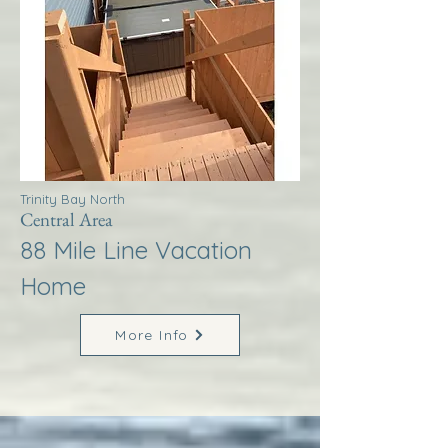
Trinity Bay North
Central Area
88 Mile Line Vacation
Home
More Info