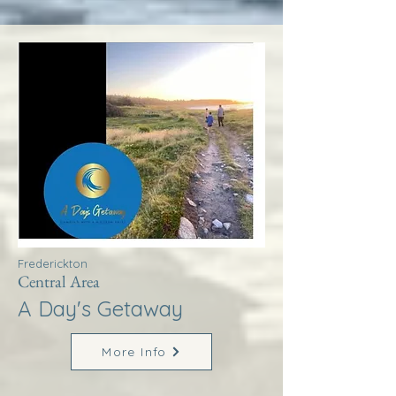
Frederickton
Central Area
A Day's Getaway
More Info