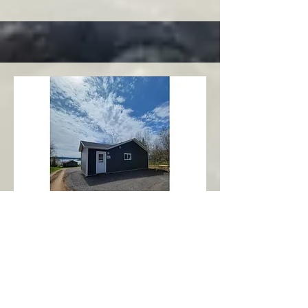
Charlottetown
Central Area
Abbott's Oceanview NL