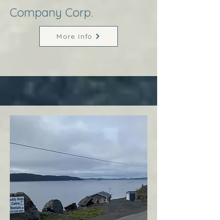
Company Corp.
More Info