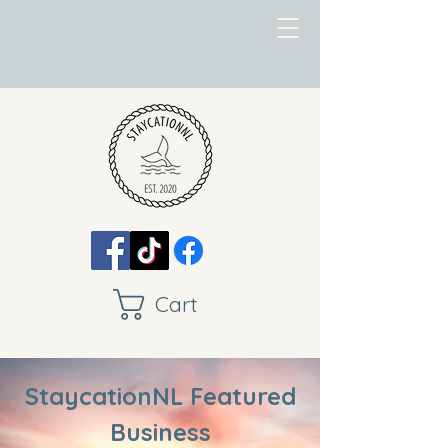
Cart
StaycationNL Featured
Business