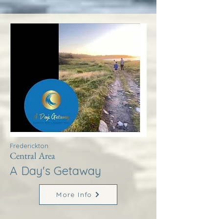
Frederickton
Central Area
A Day's Getaway
More Info