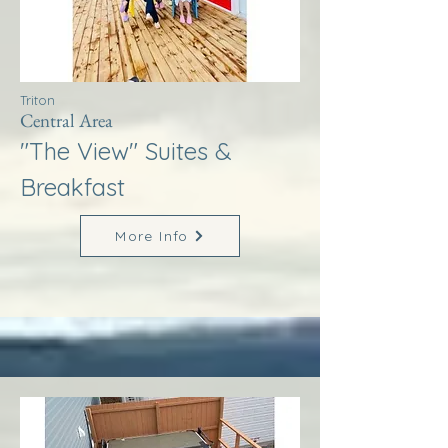
Triton
Central Area
"The View" Suites &
Breakfast
More Info