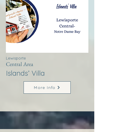
Lewisporte
Central Area
Islands’ Villa
More Info