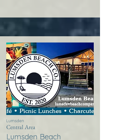
Lumsden
Central Area
Lumsden Beach