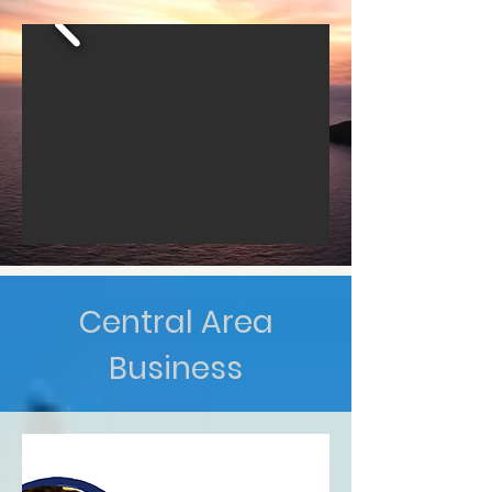
Central Area
Business