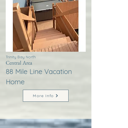
Trinity Bay North
Central Area
88 Mile Line Vacation
Home
More Info