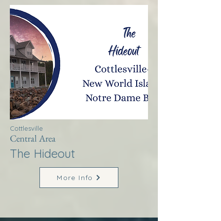
Cottlesville
Central Area
The Hideout
More Info