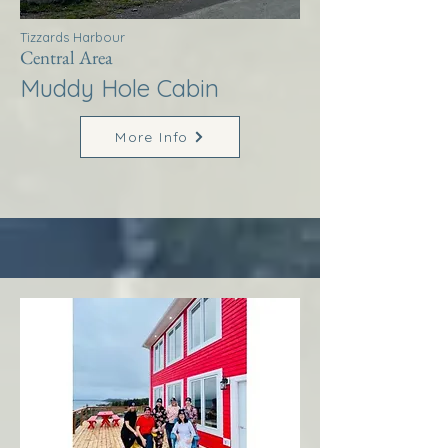
Tizzards Harbour
Central Area
Muddy Hole Cabin
More Info