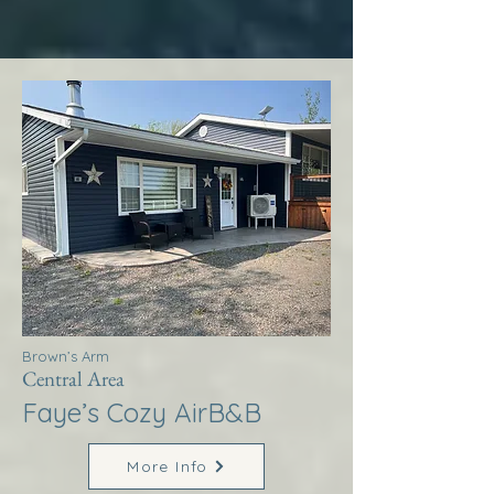
Brown’s Arm
Central Area
Faye’s Cozy AirB&B
More Info