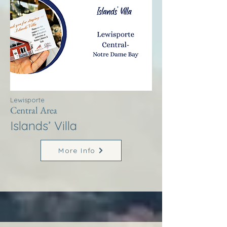
Lewisporte
Central Area
Islands’ Villa
More Info