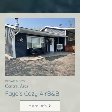
Brown’s Arm
Central Area
Faye’s Cozy AirB&B
More Info