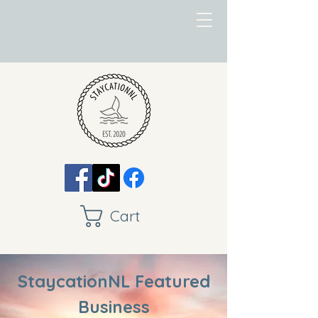
Cart
StaycationNL Featured
Business