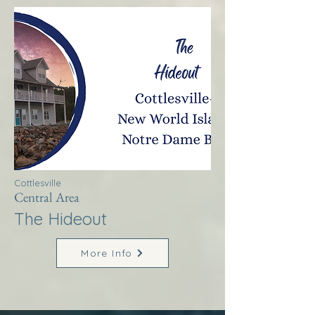
Cottlesville
Central Area
The Hideout
More Info