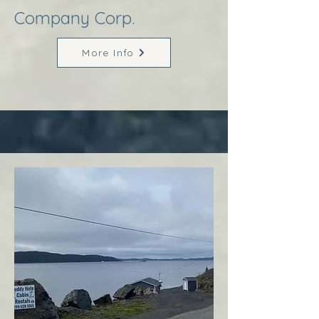
Company Corp.
More Info