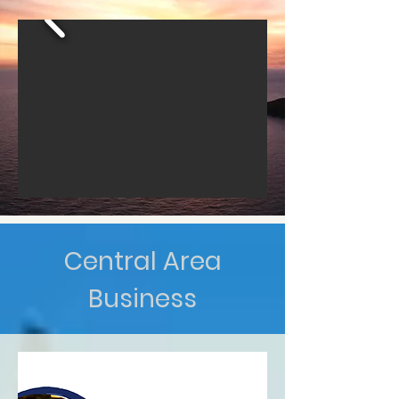
Central Area
Business