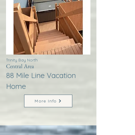
Trinity Bay North
Central Area
88 Mile Line Vacation
Home
More Info