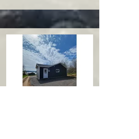
Charlottetown
Central Area
Abbott's Oceanview NL