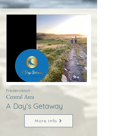
Frederickton
Central Area
A Day's Getaway
More Info