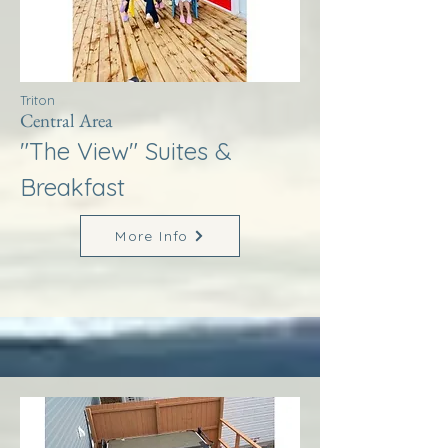
Triton
Central Area
"The View" Suites &
Breakfast
More Info