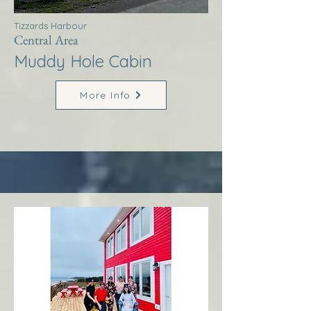
Tizzards Harbour
Central Area
Muddy Hole Cabin
More Info