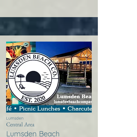
Lumsden
Central Area
Lumsden Beach