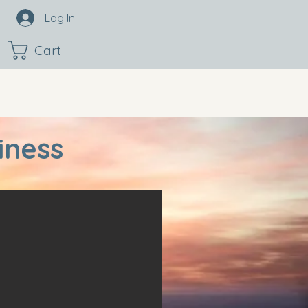
Log In
Cart
iness