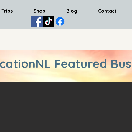
 Trips
Shop
Blog
Contact
cationNL Featured Bus