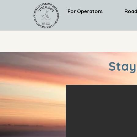
For Operators
Road
Stay