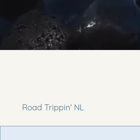
Road Trippin' NL