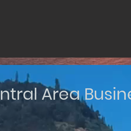
ntral Area Busin